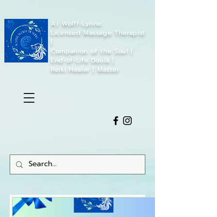
AJ Wolff-Lynne:
Licensed Massage Therapist
|
Companion of the Soul |
End-of-Life Doula |
Reiki Healer | Master