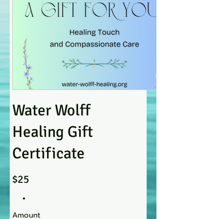
Water Wolff
Healing Gift
Certificate
$25
Amount