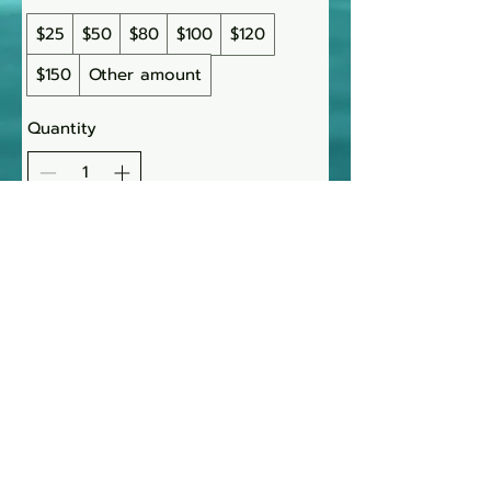
$25
$50
$80
$100
$120
$150
Other amount
Quantity
Buy Now
AJ Wolff-Lynne
~ LMT 023280 ~
971-350-8599
|
AJ@water-