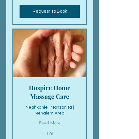
dollars
Request to Book
Hospice Home
Massage Care
Neahkanie | Manzanita |
Nehalem Area
Read More
1 hr
Call