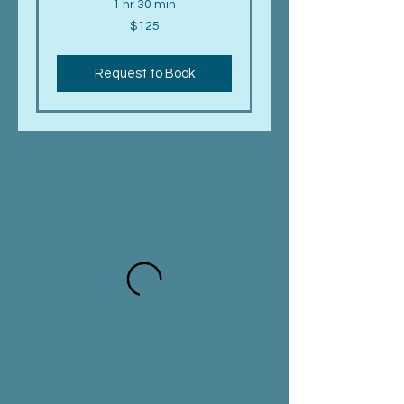
1 hr 30 min
125
$125
US
dollars
Request to Book