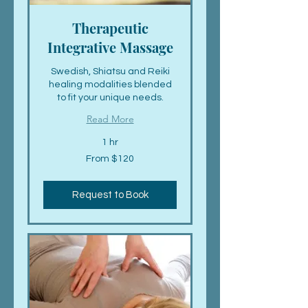
Therapeutic
Integrative Massage
Swedish, Shiatsu and Reiki
healing modalities blended
to fit your unique needs.
Read More
1 hr
From
From $120
120
US
dollars
Request to Book