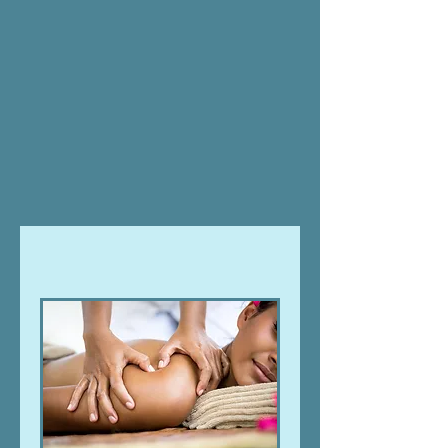
at Water Wolff Healing:
Massage
|
Therapeutic
Touch
|
Soul Care
|
Spiritual Counsel
|
Reiki