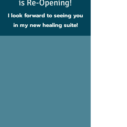
is Re-Opening!
I look forward to seeing you
in my new healing suite!
Services
Here are a few of the
services offered