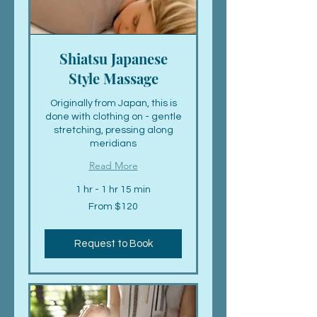
Shiatsu Japanese
Style Massage
Originally from Japan, this is
done with clothing on - gentle
stretching, pressing along
meridians
Read More
1 hr - 1 hr 15 min
From
From $120
120
US
dollars
Request to Book