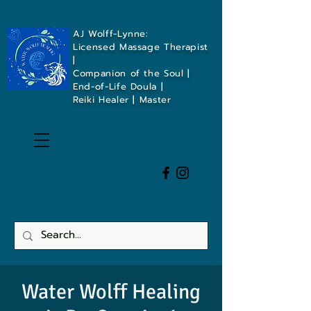
AJ Wolff-Lynne:
Licensed Massage Therapist
|
Companion of the Soul |
End-of-Life Doula |
Reiki Healer | Master
Water Wolff Healing