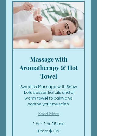
Massage with
Aromatherapy & Hot
Towel
Swedish Massage with Snow
Lotus essential oils and a
warm towel to calm and
soothe your muscles.
Read More
1 hr - 1 hr 15 min
From
From $135
135
US