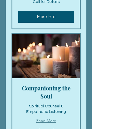
Call for Details
for
Details
More Info
Companioning the
Soul
Spiritual Counsel &
Empathetic Listening
Read More