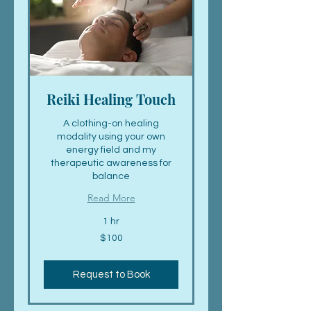
Reiki Healing Touch
A clothing-on healing
modality using your own
energy field and my
therapeutic awareness for
balance
Read More
1 hr
100
$100
US
dollars
Request to Book