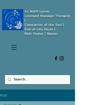
AJ Wolff-Lynne:
Licensed Massage Therapist
|
Companion of the Soul |
End-of-Life Doula |
Reiki Healer | Master
Post