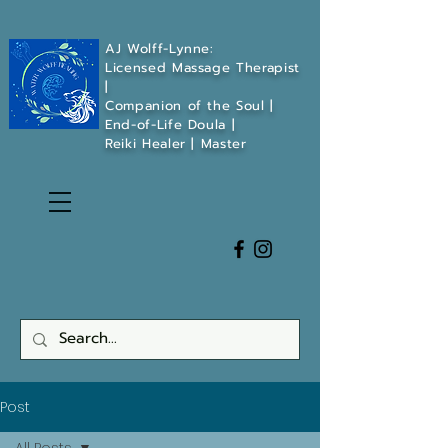
AJ Wolff-Lynne:
Licensed Massage Therapist
|
Companion of the Soul |
End-of-Life Doula |
Reiki Healer | Master
Post